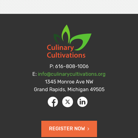
P:
616-808-1006
E:
info@culinarycultivations.org
1345 Monroe Ave NW
Grand Rapids, Michigan 49505
REGISTER NOW