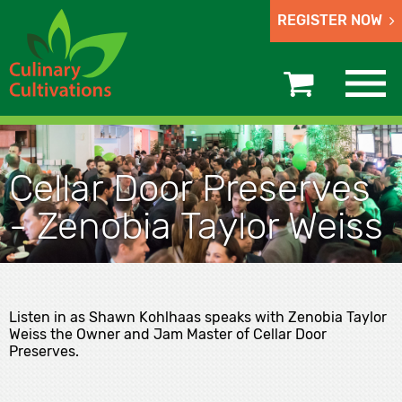
REGISTER NOW
Cellar Door Preserves
- Zenobia Taylor Weiss
Listen in as Shawn Kohlhaas speaks with Zenobia Taylor
Weiss the Owner and Jam Master of Cellar Door
Preserves.