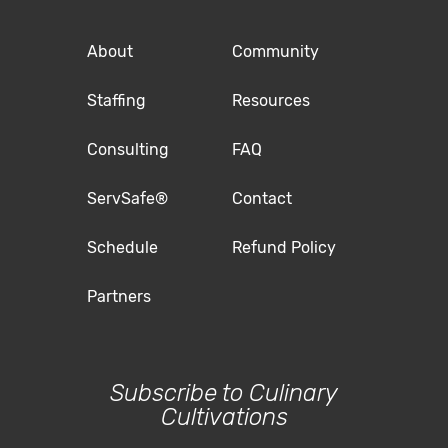
About
Community
Staffing
Resources
Consulting
FAQ
ServSafe®
Contact
Schedule
Refund Policy
Partners
Subscribe to Culinary
Cultivations