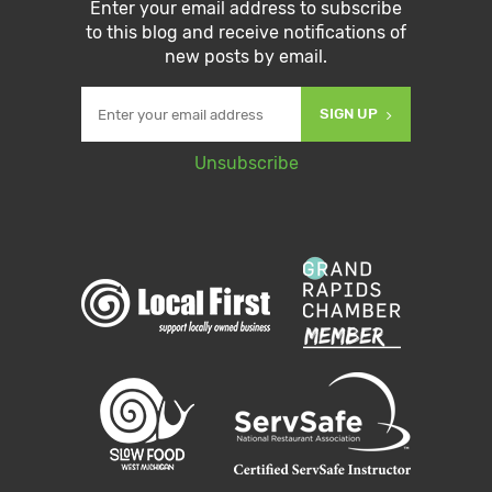
Enter your email address to subscribe
to this blog and receive notifications of
new posts by email.
SIGN UP
Unsubscribe